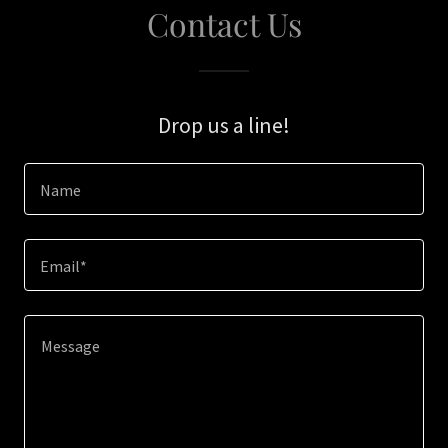
Contact Us
Drop us a line!
Name
Email*