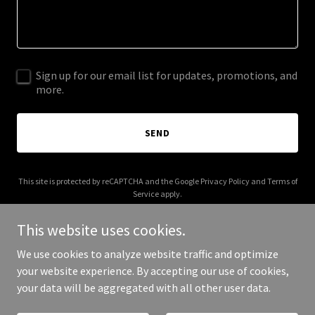
Sign up for our email list for updates, promotions, and
more.
SEND
This site is protected by reCAPTCHA and the Google
Privacy Policy
and
Terms of
Service
apply.
This website uses cookies.
We use cookies to analyze website traffic and optimize
your website experience. By accepting our use of cookies,
Copyright © 2026 Biotem Dental - All Rights Reserved.
your data will be aggregated with all other user data.
Powered by