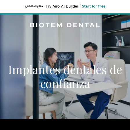
Try Airo AI Builder
|
Start for free
BIOTEM DENTAL
Implantes dentales de
confianza